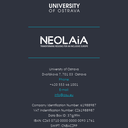
University of Ostrava
Dvořákova 7, 701 03 Ostrava
Phone:
+420 553 46 1001
E-mail:
Company Identification Number: 61988987
VAT Indentification Number: CZ61988987
Data Box ID: 37gj9fm
IBAN: CZ65 0710 0000 0000 0093 1761
SWIFT: CNBACZPP