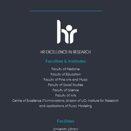
Faculties & Institutes
Faculty of Medicine
Faculty of Education
Faculty of Fine Arts and Music
Faculty of Social Studies
Faculty of Science
Faculty of Arts
Centre of Excellence IT4Innovations, division of UO, Institute for Research
and Applications of Fuzzy Modeling
Facilities
University Library