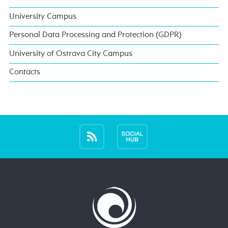
University Campus
Personal Data Processing and Protection (GDPR)
University of Ostrava City Campus
Contacts