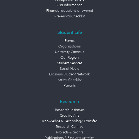
Visa Information
Financial questions answered
Pre-Arrival Checklist
Student Life
Events
Organizations
University Campus
Our Region
Student Services
Social Media
Erasmus Student Network
Arrival Checklist
Parents
Research
Research Initiatives
Creative Arts
Knowledge & Technology Transfer
Research Centres
Projects & Grants
Publications & Fine Arts Activities