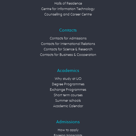
Halls of Residence
Centre for Information Technology
Counselling and Career Centre
Contacts
Contacts for Admissions
Contacts for International Relations
Contacts for Science & Research
Contacts for Business & Cooperation
Academics
Why study at UO
Degree Programmes
Exchange Programmes
Short term courses
Summer schools
Academic Calendar
Admissions
How to apply
Foreign transcripts