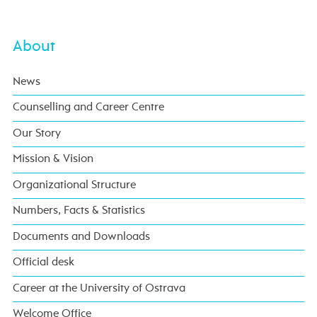
About
News
Counselling and Career Centre
Our Story
Mission & Vision
Organizational Structure
Numbers, Facts & Statistics
Documents and Downloads
Official desk
Career at the University of Ostrava
Welcome Office