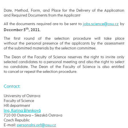
Date, Method, Form, and Place for the Delivery of the Application
and Required Documents from the Applicant
All the documents required are to be sent to
by
th
.
December 5
, 2021
The first round of the selection procedure will take place
without the personal presence of the applicants by the assessment
of the submitted materials by the selection committee.
The Dean of the Faculty of Science reserves the right to invite only
selected candidates to a personal meeting and also the right to select
no candidate. The Dean of the Faculty of Science is also entitled
to cancel or repeat the selection procedure.
Contact:
University of Ostrava
Faculty of Science
HR department
Ing. Karina Břenková
710 00 Ostrava – Slezská Ostrava
Czech Republic
E-mail: