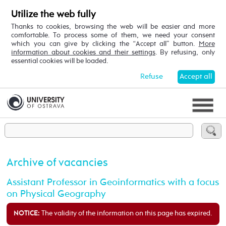
Utilize the web fully
Thanks to cookies, browsing the web will be easier and more
comfortable. To process some of them, we need your consent
which you can give by clicking the “Accept all” button.
More
information about cookies and their settings
. By refusing, only
essential cookies will be loaded.
Refuse
Accept all
Archive of vacancies
Assistant Professor in Geoinformatics with a focus
on Physical Geography
The validity of the information on this page has expired.
NOTICE: