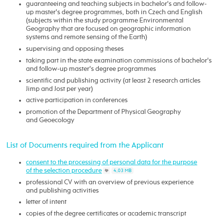
guaranteeing and teaching subjects in bachelor's and follow-
up master's degree programmes, both in Czech and English
(subjects within the study programme Environmental
Geography that are focused on geographic information
systems and remote sensing of the Earth)
supervising and opposing theses
taking part in the state examination commissions of bachelor's
and follow-up master's degree programmes
scientific and publishing activity (at least 2 research articles
Jimp and Jost per year)
active participation in conferences
promotion of the Department of Physical Geography
and Geoecology
List of Documents required from the Applicant
consent to the processing of personal data for the purpose
of the selection procedure
4,03 MB
professional CV with an overview of previous experience
and publishing activities
letter of intent
copies of the degree certificates or academic transcript