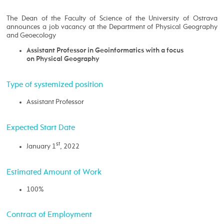
The Dean of the Faculty of Science of the University of Ostrava
announces a job vacancy at the Department of Physical Geography
and Geoecology
Assistant Professor in Geoinformatics with a focus
on Physical Geography
Type of systemized position
Assistant Professor
Expected Start Date
st
January 1
, 2022
Estimated Amount of Work
100%
Contract of Employment