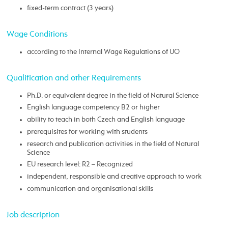
fixed-term contract (3 years)
Wage Conditions
according to the Internal Wage Regulations of UO
Qualification and other Requirements
Ph.D. or equivalent degree in the field of Natural Science
English language competency B2 or higher
ability to teach in both Czech and English language
prerequisites for working with students
research and publication activities in the field of Natural
Science
EU research level: R2 – Recognized
independent, responsible and creative approach to work
communication and organisational skills
Job description