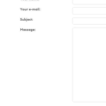
Your e-mail:
Subject:
Message: