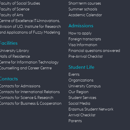
Faculty of Social Studies
Short term courses
Faculty of Science
Summer schools
Faculty of Arts
Academic Calendar
Centre of Excellence IT4Innovations,
Admissions
division of UO, Institute for Research
and Applications of Fuzzy Modeling
How to apply
Foreign transcripts
Facilities
Visa Information
University Library
Financial questions answered
Halls of Residence
Pre-Arrival Checklist
Centre for Information Technology
Student Life
Counselling and Career Centre
Events
Contacts
Organizations
Contacts for Admissions
University Campus
Contacts for International Relations
Our Region
Contacts for Science & Research
Student Services
Contacts for Business & Cooperation
Social Media
Erasmus Student Network
Arrival Checklist
Parents