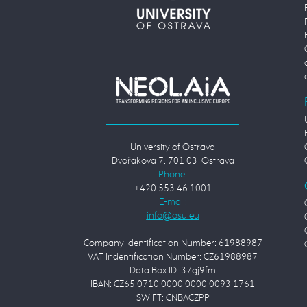
University of Ostrava
Dvořákova 7, 701 03 Ostrava
Phone:
+420 553 46 1001
E-mail:
Company Identification Number: 61988987
VAT Indentification Number: CZ61988987
Data Box ID: 37gj9fm
IBAN: CZ65 0710 0000 0000 0093 1761
SWIFT: CNBACZPP