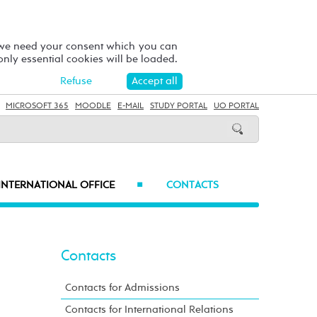
 we need your consent which you can
 only essential cookies will be loaded.
Refuse
Accept all
MICROSOFT 365
MOODLE
E-MAIL
STUDY PORTAL
UO PORTAL
INTERNATIONAL OFFICE
CONTACTS
■
Contacts
Contacts for Admissions
Contacts for International Relations