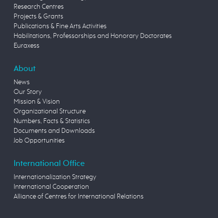
Research Centres
Projects & Grants
Publications & Fine Arts Activities
Habilitations, Professorships and Honorary Doctorates
Euraxess
About
News
Our Story
Mission & Vision
Organizational Structure
Numbers, Facts & Statistics
Documents and Downloads
Job Opportunities
International Office
Internationalization Strategy
International Cooperation
Alliance of Centres for International Relations