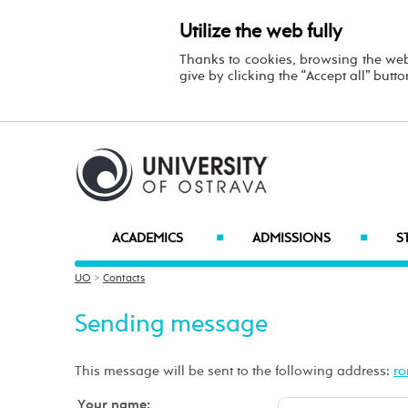
Utilize the web fully
Thanks to cookies, browsing the we
give by clicking the “Accept all” butt
ACADEMICS
ADMISSIONS
S
■
■
UO
>
Contacts
Sending message
This message will be sent to the following address:
Your name: