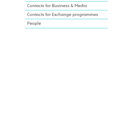
Contacts for Business & Media
Contacts for Exchange programmes
People