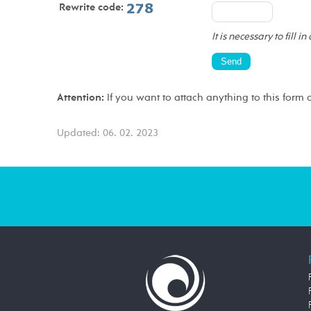
Rewrite code:
It is necessary to fill in
Attention:
If you want to attach anything to this form 
Updated: 06. 02. 2023