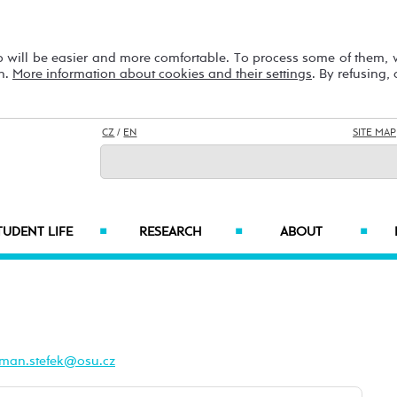
b will be easier and more comfortable. To process some of them,
on.
More information about cookies and their settings
. By refusing,
CZ
/
EN
SITE MAP
TUDENT LIFE
RESEARCH
ABOUT
■
■
■