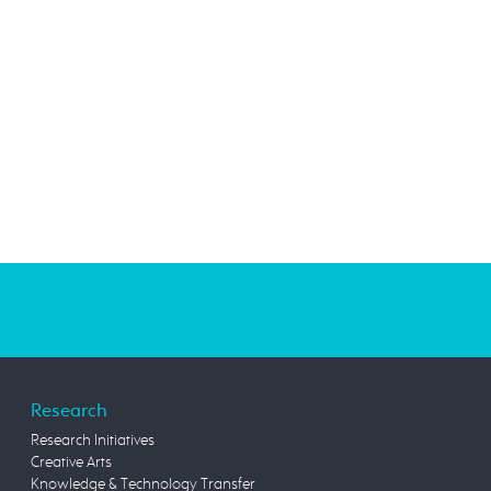
Research
Research Initiatives
Creative Arts
Knowledge & Technology Transfer