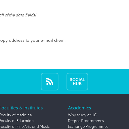
 all of the data fields!
copy address to your e-mail client.
Faculties & Institutes
Academics
Faculty of Medicine
Why study at UO
Faculty of Education
Degree Programmes
Faculty of Fine Arts and Music
Exchange Programmes