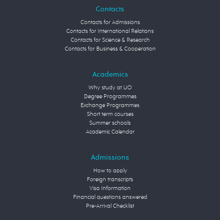
Contacts
Contacts for Admissions
Contacts for International Relations
Contacts for Science & Research
Contacts for Business & Cooperation
Academics
Why study at UO
Degree Programmes
Exchange Programmes
Short term courses
Summer schools
Academic Calendar
Admissions
How to apply
Foreign transcripts
Visa Information
Financial questions answered
Pre-Arrival Checklist