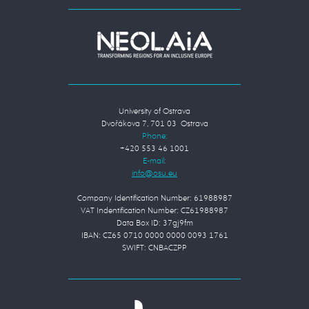
University of Ostrava
Dvořákova 7, 701 03 Ostrava
Phone:
+420 553 46 1001
E-mail:
Company Identification Number: 61988987
VAT Indentification Number: CZ61988987
Data Box ID: 37gj9fm
IBAN: CZ65 0710 0000 0000 0093 1761
SWIFT: CNBACZPP