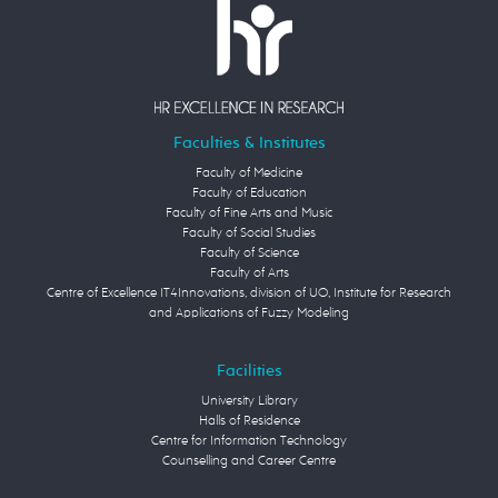
Faculties & Institutes
Faculty of Medicine
Faculty of Education
Faculty of Fine Arts and Music
Faculty of Social Studies
Faculty of Science
Faculty of Arts
Centre of Excellence IT4Innovations, division of UO, Institute for Research
and Applications of Fuzzy Modeling
Facilities
University Library
Halls of Residence
Centre for Information Technology
Counselling and Career Centre