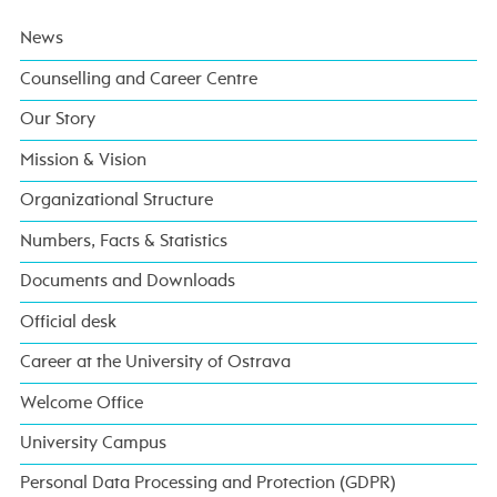
News
Counselling and Career Centre
Our Story
Mission & Vision
Organizational Structure
Numbers, Facts & Statistics
Documents and Downloads
Official desk
Career at the University of Ostrava
Welcome Office
University Campus
Personal Data Processing and Protection (GDPR)