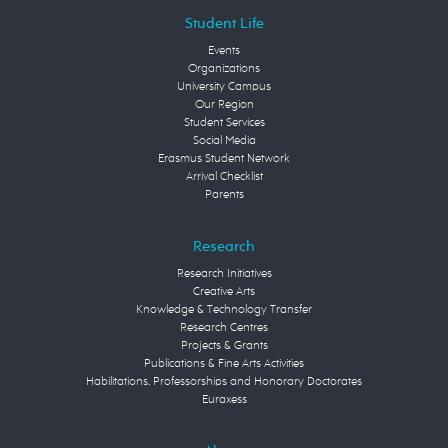
Student Life
Events
Organizations
University Campus
Our Region
Student Services
Social Media
Erasmus Student Network
Arrival Checklist
Parents
Research
Research Initiatives
Creative Arts
Knowledge & Technology Transfer
Research Centres
Projects & Grants
Publications & Fine Arts Activities
Habilitations, Professorships and Honorary Doctorates
Euraxess