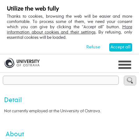
Utilize the web fully
Thanks to cookies, browsing the web will be easier and more
comfortable. To process some of them, we need your consent
which you can give by clicking the “Accept all” button.
More
information about cookies and their settings
. By refusing, only
essential cookies will be loaded.
Refuse
Accept all
Detail
Not currently employed at the University of Ostrava.
About