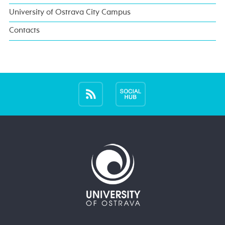
University of Ostrava City Campus
Contacts